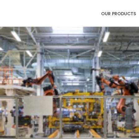
OUR PRODUCTS