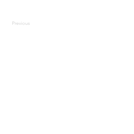
Previous
d -
googlec51a79b9024aaedf.html